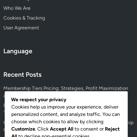
Who We Are
Cookies & Tracking
User Agreement
Language
Recent Posts
Membership Tiers Pricing: Strategies, Profit Maximization
and Customer Retention
We respect your privacy
Privacy Policies: Transparency, Data Protection, and User
Cookies help us improve your experience, deliver
Trust
personalized content, and analyze traffic. You can
choose which cookies to allow by clicking
Content Creation Tools: Essential Software for Membership
Customize
. Click
Accept All
to consent or
Reject
Creators
All
to decline non-essential cookies.