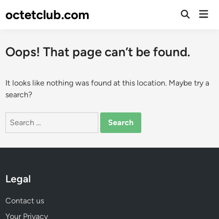
Skip
octetclub.com
Mai
to
Open
Men
Search
content
Oops! That page can’t be found.
It looks like nothing was found at this location. Maybe try a
search?
Search
for:
Legal
Contact us
Your Privacy