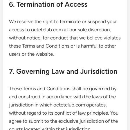
6. Termination of Access
We reserve the right to terminate or suspend your
access to octetclub.com at our sole discretion,
without notice, for conduct that we believe violates
these Terms and Conditions or is harmful to other
users or the website.
7. Governing Law and Jurisdiction
These Terms and Conditions shall be governed by
and construed in accordance with the laws of the
jurisdiction in which octetclub.com operates,
without regard to its conflict of law principles. You
agree to submit to the exclusive jurisdiction of the
courts located within that jurisdiction.