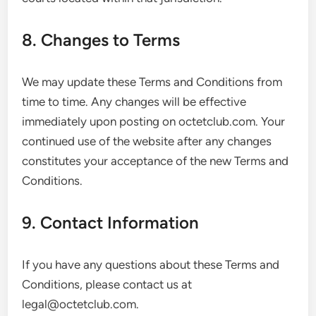
8. Changes to Terms
We may update these Terms and Conditions from
time to time. Any changes will be effective
immediately upon posting on octetclub.com. Your
continued use of the website after any changes
constitutes your acceptance of the new Terms and
Conditions.
9. Contact Information
If you have any questions about these Terms and
Conditions, please contact us at
legal@octetclub.com
.