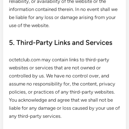
reliability, or availability of the website or the
information contained therein. In no event shall we
be liable for any loss or damage arising from your
use of the website.
5. Third-Party Links and Services
octetclub.com may contain links to third-party
websites or services that are not owned or
controlled by us. We have no control over, and
assume no responsibility for, the content, privacy
policies, or practices of any third-party websites.
You acknowledge and agree that we shall not be
liable for any damage or loss caused by your use of
any third-party services.