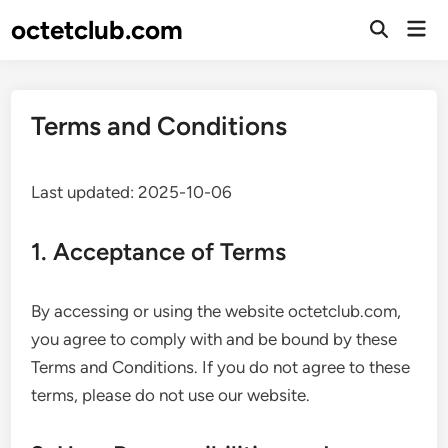
Skip
octetclub.com
Mai
to
Open
Men
Search
content
Terms and Conditions
Last updated: 2025-10-06
1. Acceptance of Terms
By accessing or using the website octetclub.com,
you agree to comply with and be bound by these
Terms and Conditions. If you do not agree to these
terms, please do not use our website.