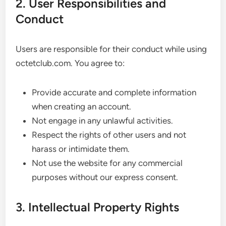
2. User Responsibilities and
Conduct
Users are responsible for their conduct while using
octetclub.com. You agree to:
Provide accurate and complete information
when creating an account.
Not engage in any unlawful activities.
Respect the rights of other users and not
harass or intimidate them.
Not use the website for any commercial
purposes without our express consent.
3. Intellectual Property Rights