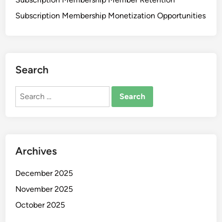
Subscription Membership Monetization Opportunities
Search
Search
for:
Archives
December 2025
November 2025
October 2025