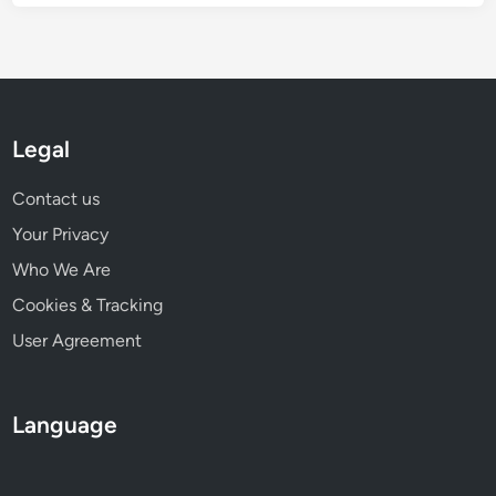
Legal
Contact us
Your Privacy
Who We Are
Cookies & Tracking
User Agreement
Language