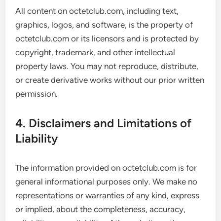
All content on octetclub.com, including text,
graphics, logos, and software, is the property of
octetclub.com or its licensors and is protected by
copyright, trademark, and other intellectual
property laws. You may not reproduce, distribute,
or create derivative works without our prior written
permission.
4. Disclaimers and Limitations of
Liability
The information provided on octetclub.com is for
general informational purposes only. We make no
representations or warranties of any kind, express
or implied, about the completeness, accuracy,