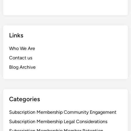
Links
Who We Are
Contact us
Blog Archive
Categories
Subscription Membership Community Engagement
Subscription Membership Legal Considerations
Subscription Membership Member Retention