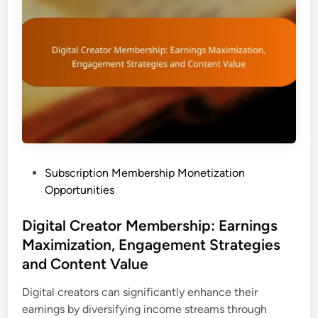
i
r
p
o
M
f
o
i
n
t
e
M
t
a
i
x
z
i
a
m
P
Subscription Membership Monetization
t
i
o
Opportunities
i
z
s
o
a
t
Digital Creator Membership: Earnings
n
t
e
Maximization, Engagement Strategies
:
i
d
C
and Content Value
o
i
a
n
n
Digital creators can significantly enhance their
s
a
earnings by diversifying income streams through
e
n