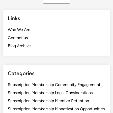
a
n
t
c
e
o
Links
M
m
a
e
Who We Are
r
B
Contact us
k
o
e
Blog Archive
o
t
s
i
t
n
,
g
C
Categories
:
o
I
m
Subscription Membership Community Engagement
n
m
Subscription Membership Legal Considerations
c
u
o
Subscription Membership Member Retention
n
m
i
Subscription Membership Monetization Opportunities
e
t