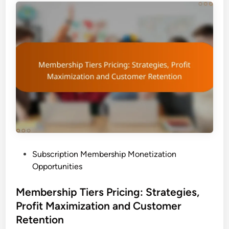
P
Subscription Membership Monetization
o
Opportunities
s
t
Membership Tiers Pricing: Strategies,
e
Profit Maximization and Customer
d
Retention
i