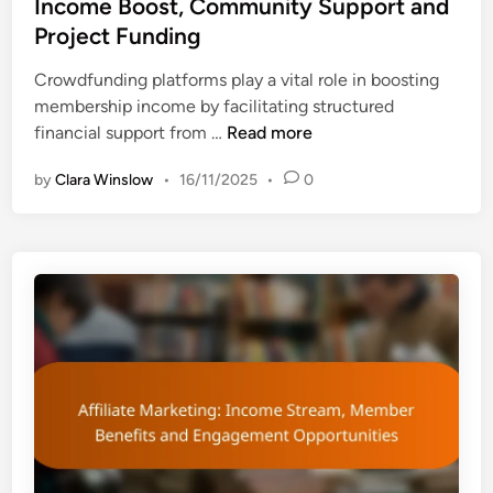
Income Boost, Community Support and
:
R
t
d
W
Project Funding
e
V
i
h
t
a
n
Crowdfunding platforms play a vital role in boosting
i
e
l
membership income by facilitating structured
c
n
u
C
financial support from …
Read more
h
t
e
r
I
i
by
Clara Winslow
•
16/11/2025
•
0
o
s
o
w
B
n
d
e
S
f
t
t
u
t
r
n
e
a
d
r
t
i
a
e
n
n
g
g
d
i
P
W
e
l
h
s