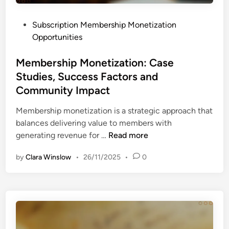
r
i
P
Subscription Membership Monetization
c
o
Opportunities
i
s
n
t
Membership Monetization: Case
g
e
Studies, Success Factors and
:
d
S
Community Impact
i
t
n
Membership monetization is a strategic approach that
r
balances delivering value to members with
a
M
generating revenue for …
Read more
t
e
e
by
Clara Winslow
•
26/11/2025
•
0
m
g
b
i
e
e
r
s
s
,
h
P