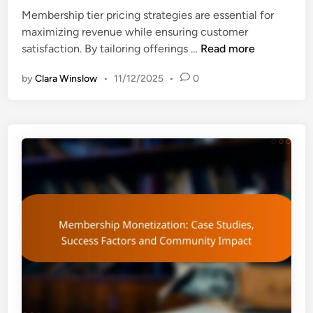
n
Membership tier pricing strategies are essential for
maximizing revenue while ensuring customer
M
satisfaction. By tailoring offerings …
Read more
e
by
Clara Winslow
•
11/12/2025
•
0
m
b
e
r
s
h
i
p
T
i
e
r
s
P