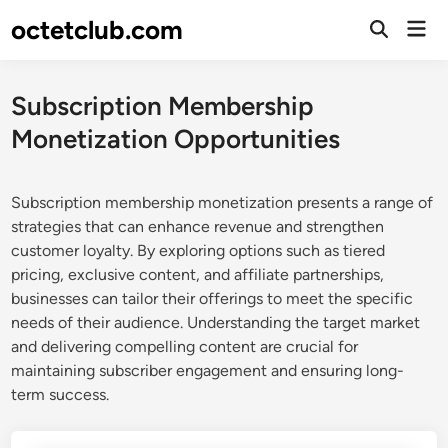
Skip
octetclub.com
Mai
to
Open
Men
Search
content
Subscription Membership
Monetization Opportunities
Subscription membership monetization presents a range of
strategies that can enhance revenue and strengthen
customer loyalty. By exploring options such as tiered
pricing, exclusive content, and affiliate partnerships,
businesses can tailor their offerings to meet the specific
needs of their audience. Understanding the target market
and delivering compelling content are crucial for
maintaining subscriber engagement and ensuring long-
term success.