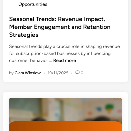
o
Opportunities
r
o
s
s
r
t
Seasonal Trends: Revenue Impact,
h
s
e
Member Engagement and Retention
i
a
d
p
Strategies
n
i
:
d
n
Seasonal trends play a crucial role in shaping revenue
E
C
for subscription-based businesses by influencing
a
o
S
customer behavior …
Read more
r
m
e
n
m
by
Clara Winslow
•
19/11/2025
•
0
a
i
u
s
n
n
o
g
i
n
s
t
a
M
y
l
a
I
T
x
m
r
i
p
e