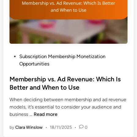
m
a
n
i
c
d
z
t
s
a
:
t
R
i
e
o
v
n
P
Subscription Membership Monetization
e
,
o
Opportunities
n
E
s
u
n
t
Membership vs. Ad Revenue: Which Is
e
g
e
Better and When to Use
I
a
d
m
g
When deciding between membership and ad revenue
i
p
e
models, it’s essential to consider your audience and
n
a
m
M
business …
Read more
c
e
e
t
n
by
Clara Winslow
•
18/11/2025
•
0
m
,
t
b