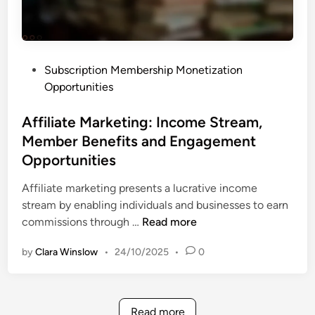
a
e
t
n
f
t
o
o
P
Subscription Membership Monetization
r
U
o
Opportunities
m
s
s
s
e
t
Affiliate Marketing: Income Stream,
:
e
Member Benefits and Engagement
M
d
e
Opportunities
i
m
n
Affiliate marketing presents a lucrative income
b
stream by enabling individuals and businesses to earn
e
A
commissions through …
Read more
r
f
s
by
Clara Winslow
•
24/10/2025
•
0
f
h
i
i
l
p
i
I
Read more