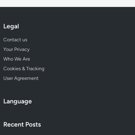
i
F
t
u
s
n
a
d
Legal
n
i
d
n
Contact us
E
g
Your Privacy
n
g
Who We Are
a
Cookies & Tracking
g
User Agreement
e
m
e
Language
n
t
O
Recent Posts
p
p