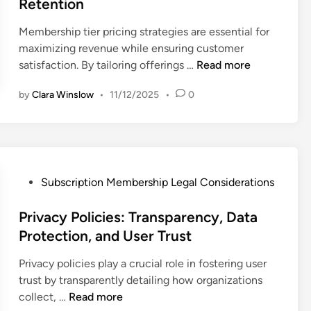
Retention
i
n
Membership tier pricing strategies are essential for
maximizing revenue while ensuring customer
M
satisfaction. By tailoring offerings …
Read more
e
by
Clara Winslow
•
11/12/2025
•
0
m
b
e
r
s
h
P
Subscription Membership Legal Considerations
i
o
p
s
Privacy Policies: Transparency, Data
T
t
Protection, and User Trust
i
e
Privacy policies play a crucial role in fostering user
e
d
trust by transparently detailing how organizations
r
i
P
collect, …
Read more
s
n