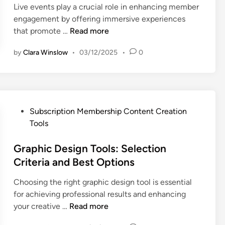
e
n
n
Live events play a crucial role in enhancing member
f
g
m
engagement by offering immersive experiences
t
e
b
L
that promote …
Read more
w
m
e
i
a
e
r
by
Clara Winslow
•
03/12/2025
•
0
v
r
n
s
e
e
t
h
E
:
a
i
v
Q
n
p
e
u
d
C
P
Subscription Membership Content Creation
n
a
C
r
o
Tools
t
l
o
e
s
s
i
n
a
t
Graphic Design Tools: Selection
:
t
v
t
e
Criteria and Best Options
M
y
e
o
d
e
,
r
r
Choosing the right graphic design tool is essential
i
m
F
s
s
for achieving professional results and enhancing
n
b
e
i
G
your creative …
Read more
e
a
o
r
r