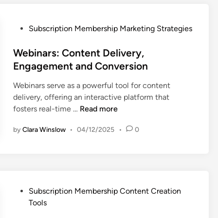
n
s
P
t
p
r
C
P
a
Subscription Membership Marketing Strategies
o
r
o
r
f
e
s
Webinars: Content Delivery,
e
i
a
t
n
t
Engagement and Conversion
t
e
c
M
Webinars serve as a powerful tool for content
i
d
y
a
delivery, offering an interactive platform that
o
i
,
x
W
fosters real-time …
Read more
n
n
D
i
e
T
a
m
by
Clara Winslow
•
04/12/2025
•
0
b
o
t
i
i
o
a
z
n
l
P
a
a
s
r
t
r
:
o
i
s
P
E
Subscription Membership Content Creation
t
o
:
o
s
Tools
e
n
C
s
s
c
a