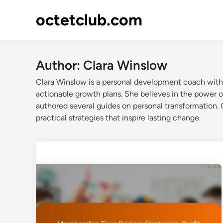
Skip
octetclub.com
to
content
Author:
Clara Winslow
Clara Winslow is a personal development coach with 
actionable growth plans. She believes in the power o
authored several guides on personal transformation. 
practical strategies that inspire lasting change.