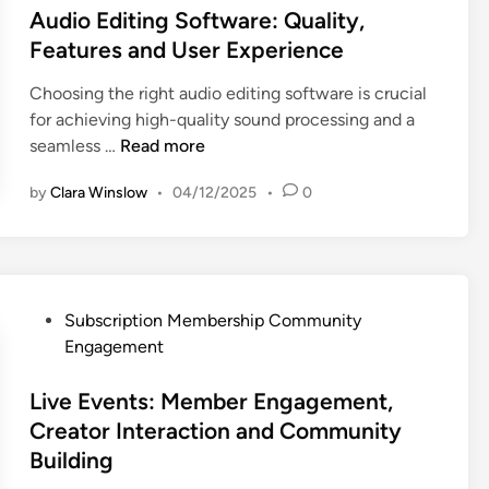
o
t
Audio Editing Software: Quality,
e
t
n
n
e
n
i
Features and User Experience
d
t
d
t
o
C
Choosing the right audio editing software is crucial
e
i
i
n
u
for achieving high-quality sound processing and a
n
n
a
,
s
A
seamless …
Read more
t
l
a
t
u
D
S
n
o
by
Clara Winslow
•
04/12/2025
•
0
d
e
o
d
m
i
l
f
U
e
o
i
t
s
r
E
v
w
e
R
d
e
a
r
e
P
Subscription Membership Community
i
r
r
T
t
o
Engagement
t
y
e
r
e
s
i
,
f
u
n
t
Live Events: Member Engagement,
n
E
o
s
t
e
Creator Interaction and Community
g
n
r
t
i
d
Building
S
g
M
o
i
o
a