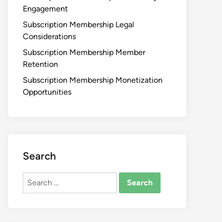
Engagement
Subscription Membership Legal
Considerations
Subscription Membership Member
Retention
Subscription Membership Monetization
Opportunities
Search
Search
for: