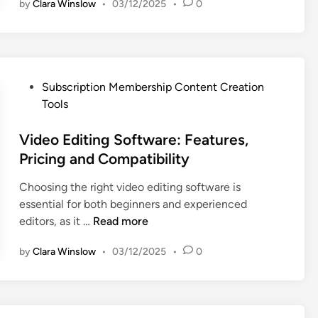
t
n
by
Clara Winslow
•
03/12/2025
•
0
a
E
u
p
n
r
h
g
e
i
a
s
c
g
P
Subscription Membership Content Creation
a
D
e
o
Tools
n
e
m
s
d
s
e
t
Video Editing Software: Features,
U
i
n
e
Pricing and Compatibility
s
g
t
d
e
n
,
Choosing the right video editing software is
i
r
T
C
essential for both beginners and experienced
n
E
o
r
V
editors, as it …
Read more
x
o
e
i
p
l
by
Clara Winslow
•
03/12/2025
•
0
a
d
e
s
t
e
r
:
o
o
i
S
r
E
e
e