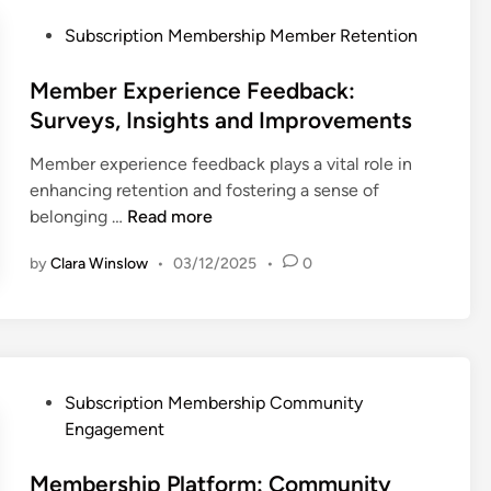
I
d
n
l
n
i
P
Subscription Membership Member Retention
c
e
t
t
o
e
c
e
i
s
Member Experience Feedback:
t
r
n
t
Surveys, Insights and Improvements
i
a
g
e
o
c
Member experience feedback plays a vital role in
S
d
n
t
enhancing retention and fostering a sense of
o
i
C
i
M
belonging …
Read more
f
n
r
o
e
t
i
by
Clara Winslow
•
03/12/2025
•
0
n
m
w
t
a
b
a
e
n
e
r
r
d
r
e
i
C
E
:
a
o
x
P
F
Subscription Membership Community
a
m
p
o
e
Engagement
n
m
e
s
a
d
u
r
t
Membership Platform: Community
t