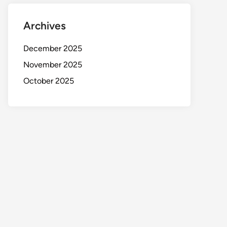
Archives
December 2025
November 2025
October 2025