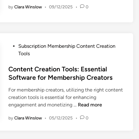
r
P
by
Clara Winslow
•
09/12/2025
•
0
i
r
v
i
a
c
c
i
y
n
P
P
g
Subscription Membership Content Creation
o
o
:
Tools
l
s
S
i
t
Content Creation Tools: Essential
t
c
e
r
Software for Membership Creators
i
d
a
For membership creators, utilizing the right content
e
i
t
creation tools is essential for enhancing
s
n
e
C
engagement and monetizing …
Read more
:
g
o
T
i
by
Clara Winslow
•
05/12/2025
•
0
n
r
e
t
a
s
e
n
,