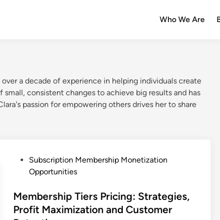
Who We Are
over a decade of experience in helping individuals create
f small, consistent changes to achieve big results and has
Clara's passion for empowering others drives her to share
P
Subscription Membership Monetization
o
Opportunities
s
t
Membership Tiers Pricing: Strategies,
e
Profit Maximization and Customer
d