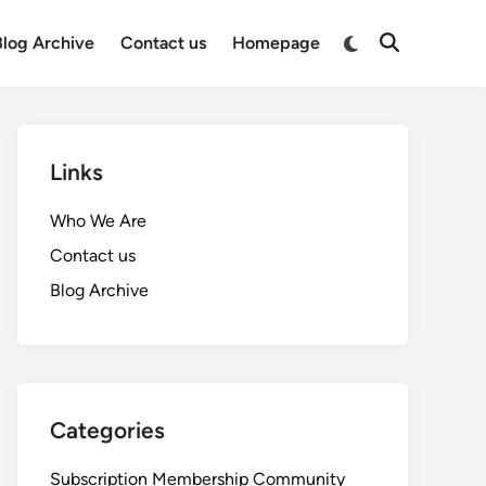
Switch
Blog Archive
Contact us
Homepage
Open
to
Search
dark
mode
Links
Who We Are
Contact us
Blog Archive
Categories
Subscription Membership Community